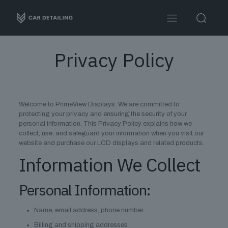
Privacy Policy
Welcome to PrimeView Displays. We are committed to
protecting your privacy and ensuring the security of your
personal information. This Privacy Policy explains how we
collect, use, and safeguard your information when you visit our
website and purchase our LCD displays and related products.
Information We Collect
Personal Information:
Name, email address, phone number
Billing and shipping addresses