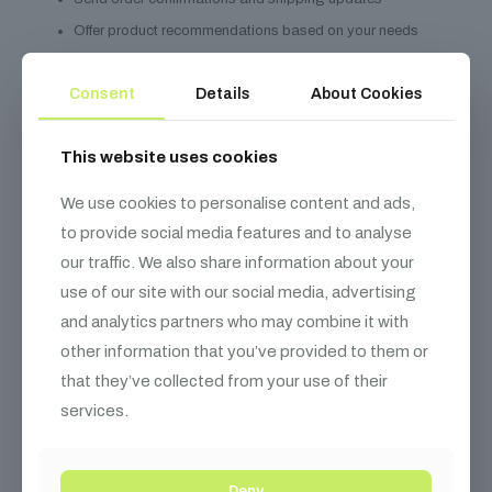
Offer product recommendations based on your needs
Marketing communications (with your consent)
Consent
Details
About Cookies
Prevent fraud and ensure security
Data Sharing
This website uses cookies
We do not sell your personal information. We may share with:
We use cookies to personalise content and ads,
Installation and calibration service partners
to provide social media features and to analyse
Payment processors
our traffic. We also share information about your
Shipping and logistics partners
use of our site with our social media, advertising
and analytics partners who may combine it with
Warranty and repair service providers
other information that you’ve provided to them or
Legal authorities when required
that they’ve collected from your use of their
Your Rights
services.
Access your personal information
Correct inaccurate data
Deny