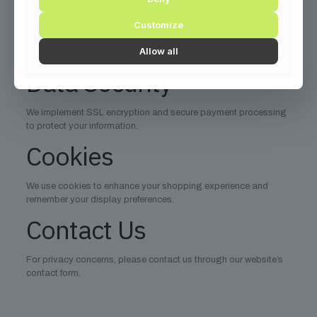
Request deletion of your data
Customize
Opt-out of marketing communications
Allow all
Data portability
Data Security
We implement SSL encryption and secure payment processing
to protect your information.
Cookies
We use cookies to enhance your shopping experience and
remember your display preferences.
Contact Us
For privacy concerns, please contact us through our website’s
contact form.