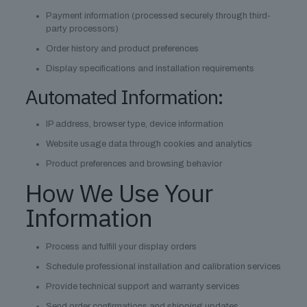
Payment information (processed securely through third-
party processors)
Order history and product preferences
Display specifications and installation requirements
Automated Information:
IP address, browser type, device information
Website usage data through cookies and analytics
Product preferences and browsing behavior
How We Use Your
Information
Process and fulfill your display orders
Schedule professional installation and calibration services
Provide technical support and warranty services
Send order confirmations and shipping updates