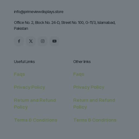
info@primeviewdisplays.store
Office No. 2, Block No. 24-D, Street No. 100, G-11/3, Islamabad,
Pakistan
Useful Limks
Other links
Faqs
Faqs
Privacy Policy
Privacy Policy
Return and Refund
Return and Refund
Policy
Policy
Terms & Conditions
Terms & Conditions