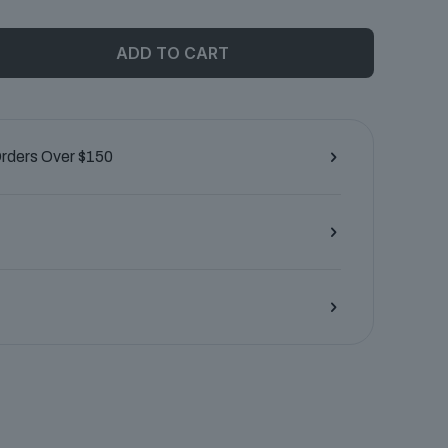
ADD TO CART
Orders Over $150