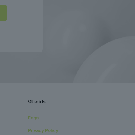
Other links
Faqs
Privacy Policy