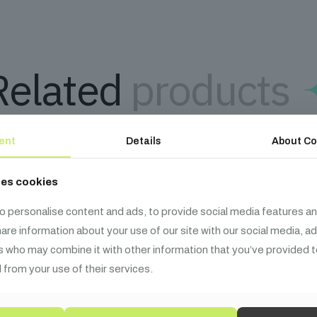
Related
products
ent
Details
About Co
ses cookies
o personalise content and ads, to provide social media features an
share information about your use of our site with our social media, a
s who may combine it with other information that you’ve provided t
 from your use of their services.