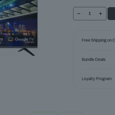
Haier
43"
HQLED
4K
UHD
Free Shipping on 
Google
TV
quantity
Bundle Deals
Loyalty Program