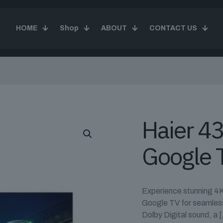
HOME
Shop
ABOUT
CONTACT US
Haier 4
Google 
Experience stunning 4K
Google TV for seamless 
Dolby Digital sound, a
[