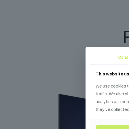
Cons
This website u
We use cookies t
traffic. We also 
analytics partner
they’ve collected