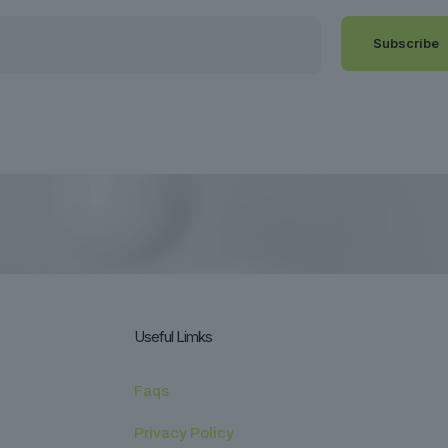
Useful Limks
Faqs
Privacy Policy