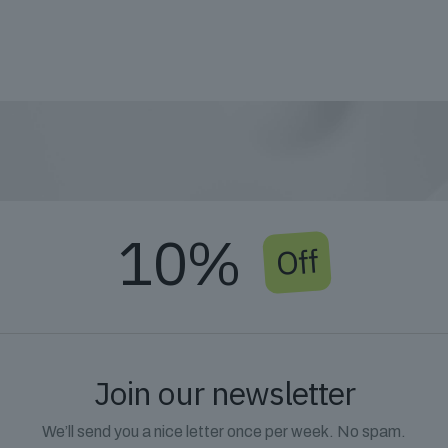
10%
Off
Join our newsletter
We’ll send you a nice letter once per week. No spam.