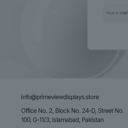
info@primeviewdisplays.store
Office No. 2, Block No. 24-D, Street No.
100, G-11/3, Islamabad, Pakistan