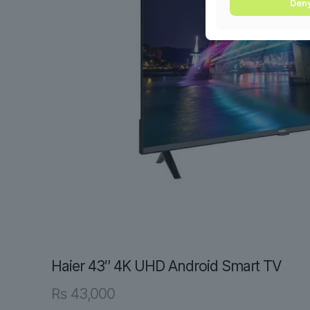
Den
Haier 43″ 4K UHD Android Smart TV
₨
43,000