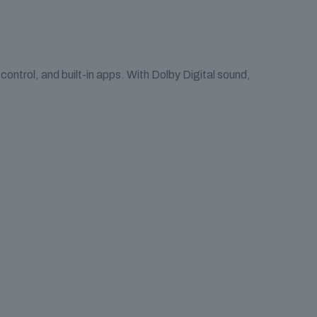
ntrol, and built-in apps. With Dolby Digital sound,