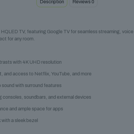
Description
Reviews
0
 HQLED TV, featuring Google TV for seamless streaming, voice co
fect for any room.
trasts with 4K UHD resolution
t, and access to Netflix, YouTube, and more
 sound with surround features
 consoles, soundbars, and external devices
nce and ample space for apps
 with a sleek bezel