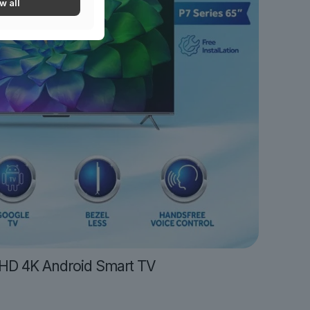
w all
UHD 4K Android Smart TV