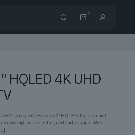
0
3″ HQLED 4K UHD
TV
 UHD clarity with Haier’s 43″ HQLED TV, featuring
streaming, voice control, and built-in apps. With
…]