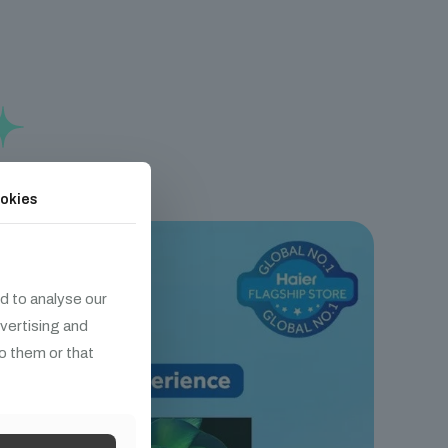
okies
d to analyse our
dvertising and
o them or that