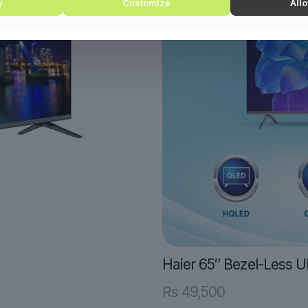
y
Customize
Allo
Haier 65″ Bezel-Less 
₨
49,500