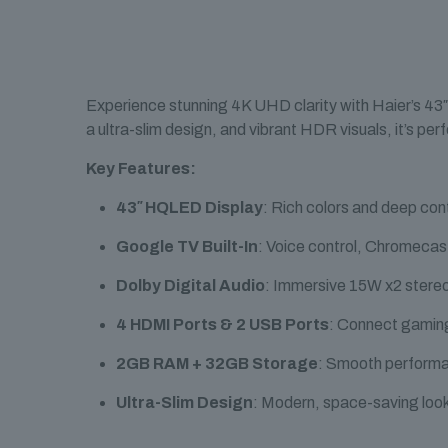
Experience stunning 4K UHD clarity with Haier’s 43″
a ultra-slim design, and vibrant HDR visuals, it’s per
Key Features:
43″ HQLED Display
: Rich colors and deep con
Google TV Built-In
: Voice control, Chromecas
Dolby Digital Audio
: Immersive 15W x2 stereo
4 HDMI Ports & 2 USB Ports
: Connect gaming
2GB RAM + 32GB Storage
: Smooth performa
Ultra-Slim Design
: Modern, space-saving look