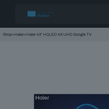
Shop
>
Haier
>
Haier 43″ HQLED 4K UHD Google TV