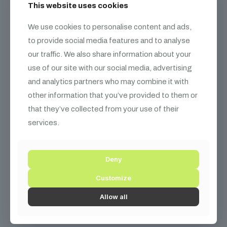
This website uses cookies
We use cookies to personalise content and ads,
to provide social media features and to analyse
our traffic. We also share information about your
use of our site with our social media, advertising
and analytics partners who may combine it with
other information that you’ve provided to them or
that they’ve collected from your use of their
services.
Deny
Customize
Sony 55″ Bravia 4K Ultra HD Smart TV – PS5 Optimized
Allow all
₨
49,000