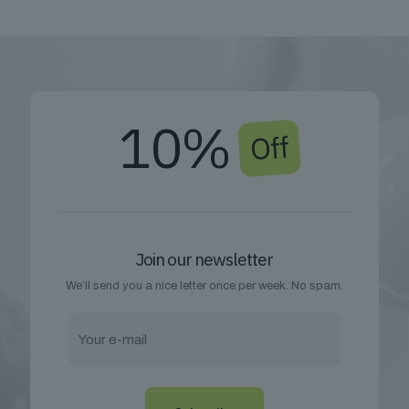
10%
Off
Join our newsletter
We’ll send you a nice letter once per week. No spam.