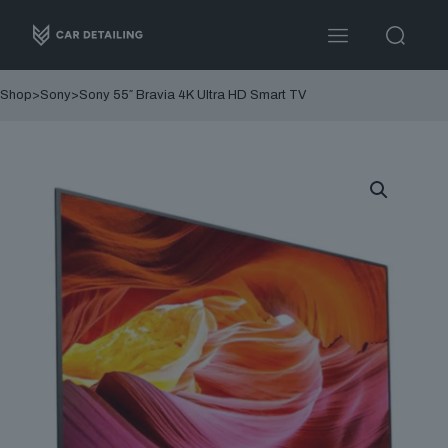
Shop
>
Sony
>
Sony 55″ Bravia 4K Ultra HD Smart TV