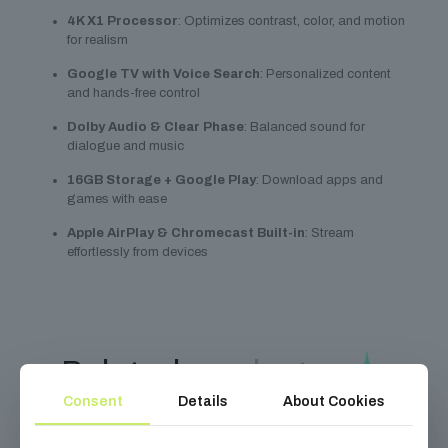
4K X1 Processor
: Optimizes contrast, color, and motion
for realism
Google TV with Voice Search
: Personalized content
and hands-free control
Dolby Audio & Clear Phase
: Balanced sound for
dialogue and music
16GB Storage + Google Play
: Download apps and
games with ease
Apple AirPlay & Chromecast Built-in
: Stream
effortlessly from devices
Related
products
Consent
Details
About Cookies