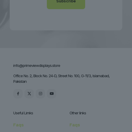
info@primeviewdisplays.store
Office No. 2, Block No. 24-D, Street No. 100, G-11/3, Islamabad,
Pakistan
Useful Limks
Other links
Faqs
Faqs