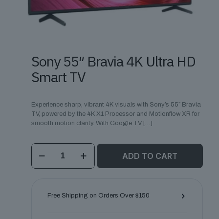
Sony 55″ Bravia 4K Ultra HD
Smart TV
Experience sharp, vibrant 4K visuals with Sony’s 55″ Bravia
TV, powered by the 4K X1 Processor and Motionflow XR for
smooth motion clarity. With Google TV
[…]
Sony
ADD TO CART
55"
Bravia
4K
Ultra
HD
Free Shipping on Orders Over $150
Smart
TV