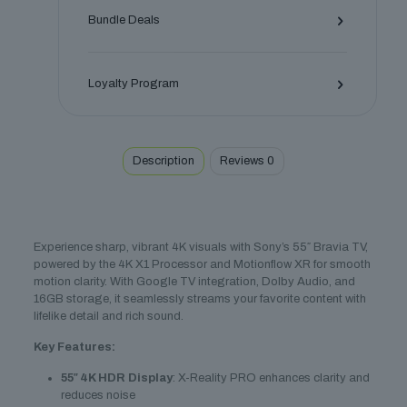
quantity
Bundle Deals
Loyalty Program
Description
Reviews
0
Experience sharp, vibrant 4K visuals with Sony’s 55″ Bravia TV,
powered by the 4K X1 Processor and Motionflow XR for smooth
motion clarity. With Google TV integration, Dolby Audio, and
16GB storage, it seamlessly streams your favorite content with
lifelike detail and rich sound.
Key Features:
55″ 4K HDR Display
: X-Reality PRO enhances clarity and
reduces noise