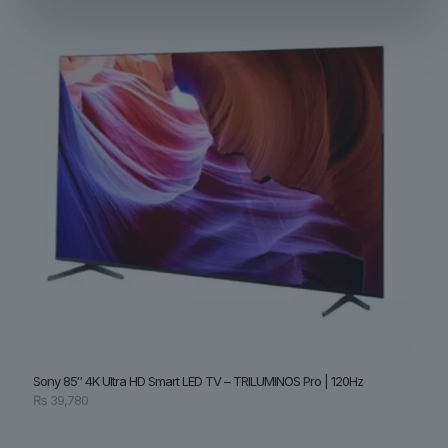
Sony 85″ 4K Ultra HD Smart LED TV – TRILUMINOS Pro | 120Hz
₨
39,780