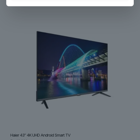
₨
36,500
Haier 43″ 4K UHD Android Smart TV