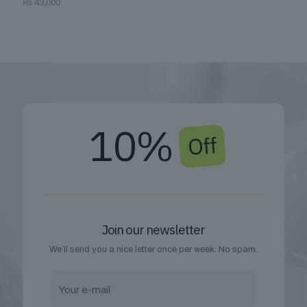
₨
43,000
10%
Off
Join our newsletter
We’ll send you a nice letter once per week. No spam.