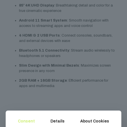
85″ 4K UHD Display
: Breathtaking detail and color for a
true cinematic experience
Android 11 Smart System
: Smooth navigation with
access to streaming apps and voice control
4 HDMI & 2 USB Ports
: Connect consoles, soundbars,
and external devices with ease
Bluetooth 5.1 Connectivity
: Stream audio wirelessly to
headphones or speakers
Slim Design with Minimal Bezels
: Maximizes screen
presence in any room
2GB RAM + 16GB Storage
: Efficient performance for
apps and multimedia
Related
products
Consent
Details
About Cookies