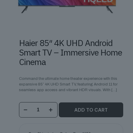
Haier 85″ 4K UHD Android
Smart TV – Immersive Home
Cinema
Command the ultimate home theater experience with this
expansive 85″ 4K UHD Smart TV, featuring Android 11 for
seamless app access and vibrant HDR visuals. With
[…]
Haier
ADD TO CART
85"
4K
UHD
Android
Smart