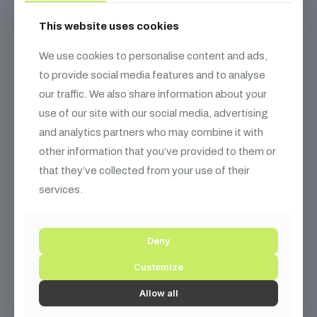
This website uses cookies
We use cookies to personalise content and ads,
to provide social media features and to analyse
our traffic. We also share information about your
use of our site with our social media, advertising
and analytics partners who may combine it with
other information that you’ve provided to them or
that they’ve collected from your use of their
services.
Deny
Customize
Allow all
Haier 43″ HQLED 4K UHD Google TV