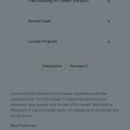
Free Shipping on Orders Over $150
TV
–
Immersive
Bundle Deals
Home
Cinema
quantity
Loyalty Program
Description
Reviews
0
Command the ultimate home theater experience with this
expansive 85″ 4K UHD Smart TV, featuring Android 11 for
seamless app access and vibrant HDR visuals. With built-in
Bluetooth 5.1 and powerful audio, it’s designed to dominate any
living space.
Key Features: