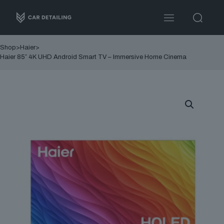
Shop
>
Haier
>
Haier 85″ 4K UHD Android Smart TV – Immersive Home Cinema