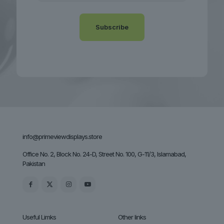
info@primeviewdisplays.store
Office No. 2, Block No. 24-D, Street No. 100, G-11/3, Islamabad,
Pakistan
Useful Limks
Other links