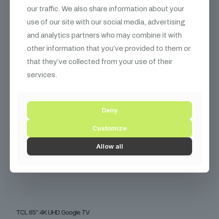
₨
39,000
our traffic. We also share information about your
use of our site with our social media, advertising
and analytics partners who may combine it with
other information that you’ve provided to them or
that they’ve collected from your use of their
services.
Deny
Customize
Allow all
TCL 65″ 4K UHD Google TV