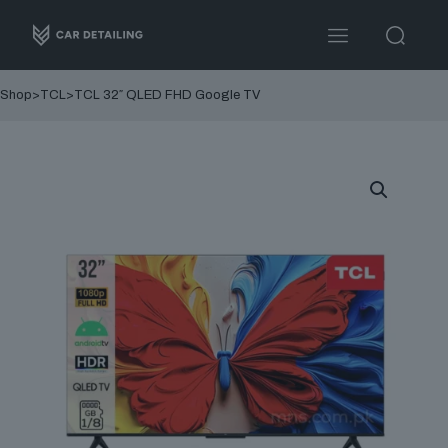
Shop
>
TCL
>
TCL 32″ QLED FHD Google TV