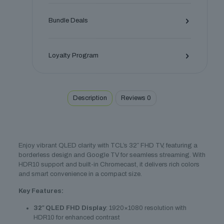
Bundle Deals
Loyalty Program
Description
Reviews
0
Enjoy vibrant QLED clarity with TCL’s 32″ FHD TV, featuring a
borderless design and Google TV for seamless streaming. With
HDR10 support and built-in Chromecast, it delivers rich colors
and smart convenience in a compact size.
Key Features:
32″ QLED FHD Display
: 1920×1080 resolution with
HDR10 for enhanced contrast