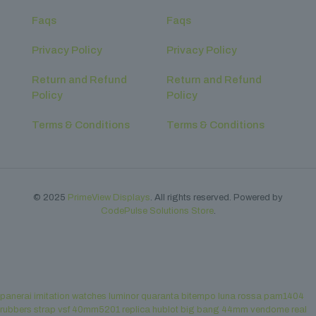
Faqs
Faqs
Privacy Policy
Privacy Policy
Return and Refund
Return and Refund
Policy
Policy
Terms & Conditions
Terms & Conditions
© 2025
PrimeView Displays
. All rights reserved. Powered by
CodePulse Solutions Store
.
panerai imitation watches luminor quaranta bitempo luna rossa pam1404
rubbers strap vsf 40mm5201
replica hublot big bang 44mm vendome real