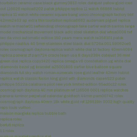
tourbillon ceramic case black gummy3813
rolex datejust yellow gold iced
out 116626 replica8202
patek philippe replica 11 watch 66866
hublot
replica 11 watch white ceramic square bang unico chronograph factory bbf
42mm2463
ap extra thin tourbillon replica6662
audemars piguet replica
watch re master01 selfwinding chronograph
fake cartier watch santos large
model mechanical movement black adlc steel skeleton dial whsa0009 twf
iwc da vinci automatic edition 150 years mens watch iw358101
patek
philippe nautilus 40 5mm stainless steel black dial 5726a 001 59062ce9
rolex cosmograph daytona replica watch white dial bt factory 40mm4084
replica panerai zf pam724 oracle team usa 8 days2384
datejust 36 mint
green dial replica copy1420
replica omega v6 constellation yg white dial
diamonds bezel yg bracelet a25001805
cartier blue balloon square
diamonds full sky watch roman numerals rose gold leather 42mm
hublot
replica watch classic fusion king gold with diamonds case4523
patek
philippe 5522a calatrava piiot new york limited edition 65ed0c12
rolex
cosmograph daytona 40 mm platinum ref 116506 0001
replica watches
panerai luminor perpetual calendar goldtech 44mm pam00742
rolex
cosmograph daytona 40mm 18k white gold ref 126519ln 0002
high quality
reps louis vuitton
maison margiela replica bubble bath
replica rolex
berluti replica
1:1 rolex
maison margiela replica gat