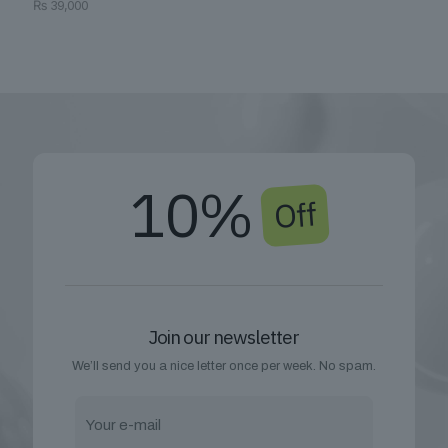
₨
39,000
10%
Off
Join our newsletter
We’ll send you a nice letter once per week. No spam.