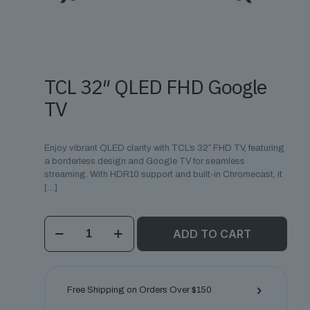
TCL 32″ QLED FHD Google
TV
Enjoy vibrant QLED clarity with TCL’s 32″ FHD TV, featuring
a borderless design and Google TV for seamless
streaming. With HDR10 support and built-in Chromecast, it
[…]
TCL
ADD TO CART
32"
QLED
FHD
Google
TV
Free Shipping on Orders Over $150
quantity