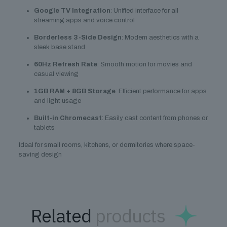
Google TV Integration
: Unified interface for all
streaming apps and voice control
Borderless 3-Side Design
: Modern aesthetics with a
sleek base stand
60Hz Refresh Rate
: Smooth motion for movies and
casual viewing
1GB RAM + 8GB Storage
: Efficient performance for apps
and light usage
Built-in Chromecast
: Easily cast content from phones or
tablets
Ideal for small rooms, kitchens, or dormitories where space-
saving design
Related
products