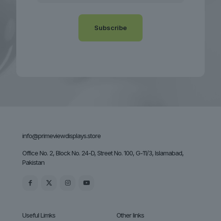
info@primeviewdisplays.store
Office No. 2, Block No. 24-D, Street No. 100, G-11/3, Islamabad,
Pakistan
Useful Limks
Other links