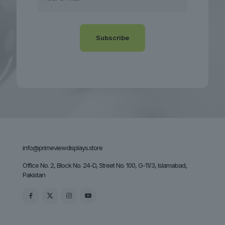
info@primeviewdisplays.store
Office No. 2, Block No. 24-D, Street No. 100, G-11/3, Islamabad,
Pakistan