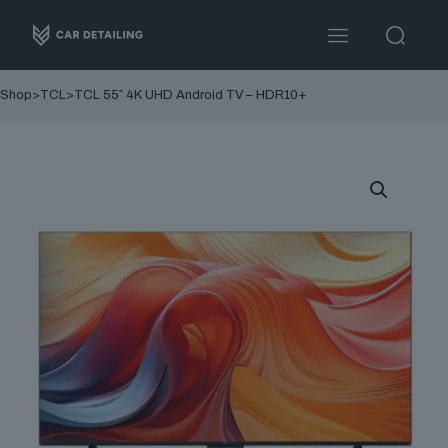
Shop
>
TCL
>
TCL 55″ 4K UHD Android TV – HDR10+