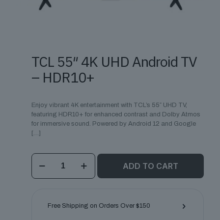
TCL 55″ 4K UHD Android TV
– HDR10+
Enjoy vibrant 4K entertainment with TCL’s 55″ UHD TV,
featuring HDR10+ for enhanced contrast and Dolby Atmos
for immersive sound. Powered by Android 12 and Google
[…]
TCL
ADD TO CART
55"
4K
UHD
Android
TV
Free Shipping on Orders Over $150
–