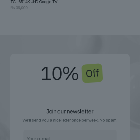
TCL 65″ 4K UHD Google TV
₨
39,000
10%
Off
Join our newsletter
We’ll send you a nice letter once per week. No spam.