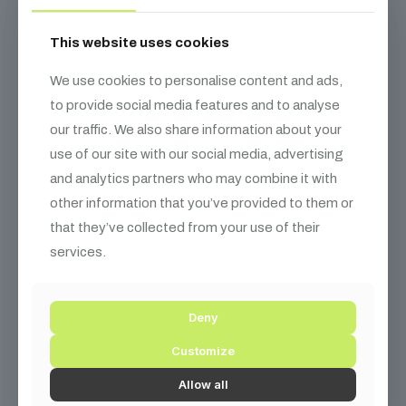
This website uses cookies
We use cookies to personalise content and ads,
to provide social media features and to analyse
our traffic. We also share information about your
use of our site with our social media, advertising
and analytics partners who may combine it with
other information that you’ve provided to them or
that they’ve collected from your use of their
services.
Deny
Customize
Allow all