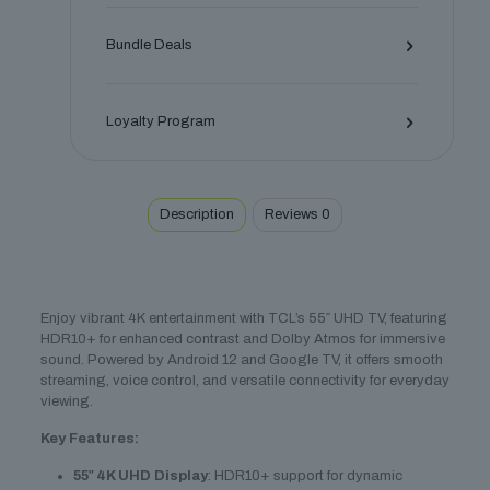
HDR10+
quantity
Bundle Deals
Loyalty Program
Description
Reviews
0
Enjoy vibrant 4K entertainment with TCL’s 55″ UHD TV, featuring
HDR10+ for enhanced contrast and Dolby Atmos for immersive
sound. Powered by Android 12 and Google TV, it offers smooth
streaming, voice control, and versatile connectivity for everyday
viewing.
Key Features:
55″ 4K UHD Display
: HDR10+ support for dynamic