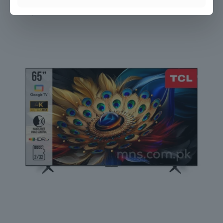
TCL 32″ QLED FHD Google TV
₨
45,000