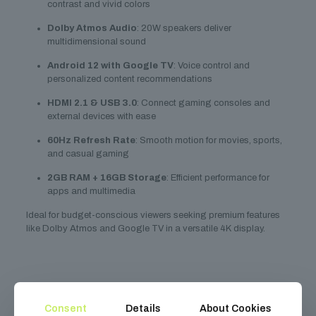
contrast and vivid colors
Dolby Atmos Audio
: 20W speakers deliver
multidimensional sound
Android 12 with Google TV
: Voice control and
personalized content recommendations
HDMI 2.1 & USB 3.0
: Connect gaming consoles and
external devices with ease
60Hz Refresh Rate
: Smooth motion for movies, sports,
and casual gaming
2GB RAM + 16GB Storage
: Efficient performance for
apps and multimedia
Ideal for budget-conscious viewers seeking premium features
like Dolby Atmos and Google TV in a versatile 4K display.
Related
products
Consent
Details
About Cookies